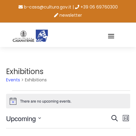
b-casa@cultura.gov.it
|
+39 06 69760300
newsletter
Exhibitions
Events
Exhibitions
Events
There are no upcoming events.
Notice
Events
Ev
Upcoming
Search
List
Vi
Searc
Select
Na
and
date.