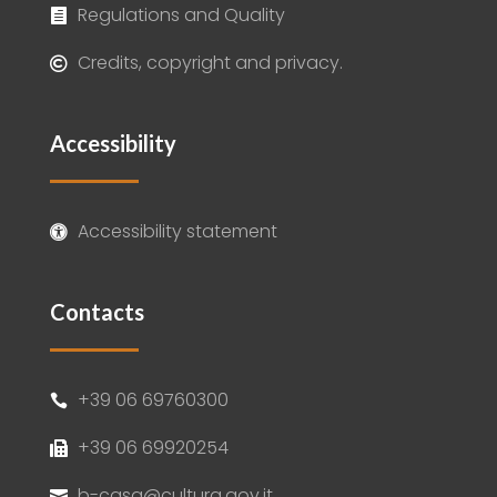
Regulations and Quality

Credits, copyright and privacy.

Accessibility
Accessibility statement

Contacts
+39 06 69760300

+39 06 69920254

b-casa@cultura.gov.it
