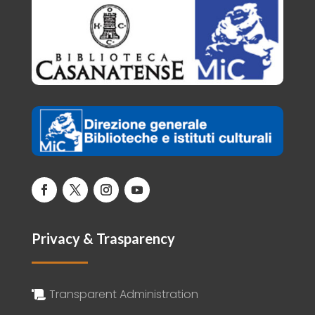
Privacy & Trasparency
Transparent Administration
