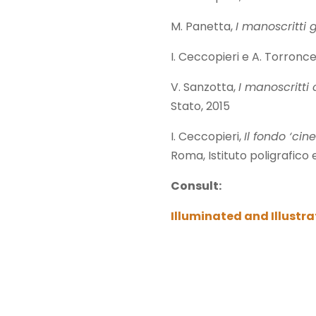
M. Panetta,
I manoscritti
I. Ceccopieri e A. Torroncel
V. Sanzotta,
I manoscritti 
Stato, 2015
I. Ceccopieri,
Il fondo ‘cin
Roma, Istituto poligrafico 
Consult:
Illuminated and Illustr