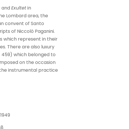
e
and
Exultet
in
he Lombard area, the
an convent of Santo
ipts of Niccolò Paganini.
 which represent in their
es. There are also luxury
 459) which belonged to
mposed on the occasion
 the instrumental practice
 1949
88