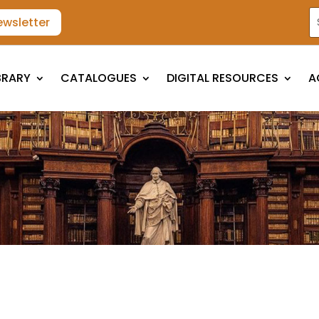
ewsletter
BRARY
CATALOGUES
DIGITAL RESOURCES
A