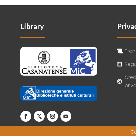
Library
Priva
Tran

Regu

Cred

priv
Co