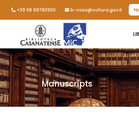
N
+39 06 69760300
b-casa@cultura.gov.it
LI
Manuscripts