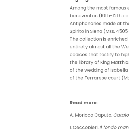
Among the most famous exa
beneventan (10th-12th cen
Antiphonaries made at the
Spirito in Siena (Mss. 450
The collection is enriche
entirety almost all the We
codices that testify to h
the library of King Matthi
of the wedding of Isabella
of the Ferrarese court (Ms
Read more:
A. Moricca Caputo,
Catalo
I. Ceccopieri,
Il fondo man