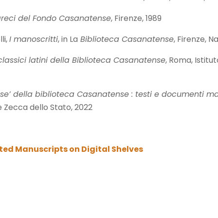
 greci del Fondo Casanatense
, Firenze, 1989
li,
I manoscritti
, in La
Biblioteca Casanatense
, Firenze, Na
classici latini della Biblioteca Casanatense
, Roma, Istitu
ese’ della biblioteca Casanatense : testi e documenti mano
e Zecca dello Stato, 2022
ated Manuscripts on Digital Shelves