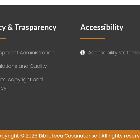
cy & Trasparency
Accessibility
sparent Administration
Accessibility stateme

lations and Quality
its, copyright and
acy.
pyright © 2026 Biblioteca Casanatense | All rights reser