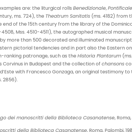
mples are: the liturgical rolls
Benedizionale
,
Pontifical
tury, ms. 724), the
Theatrum Sanitatis
(ms. 4182) from t
 end of the 15th century from the library of the Dominic
5-4508, Mss. 4510-4511), the autographed musical manuscr
d by more than 500 decorated and illuminated manuscripts
stern pictorial tendencies and in part also the Eastern on
igh-ranking patronage, such as the
Historia Plantarum
(ms.
as Corvinus in Budapest and the collection of
chansons
co
 d’Este with Francesco Gonzaga, an original testimony to
. 2856).
go dei manoscritti della Biblioteca Casanatense
, Roma,
oscritti della Biblioteca Casanatense
, Roma, Palombi, 19