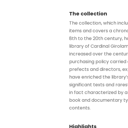
The collection
The collection, which inc
items and covers a chrono
8th to the 20th century, ha
library of Cardinal Girol
increased over the centur
purchasing policy carried
prefects and directors, ex
have enriched the library’
significant texts and rares
in fact characterized by 
book and documentary typ
contents.
Highlights