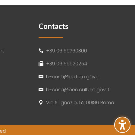
Contacts
nt
+39 06 69760300

+39 06 69920254

b-casa@cultura.gov.it

b-casa@pec.cultura.gov.it

Via S. Ignazio, 52 00186 Roma

ved