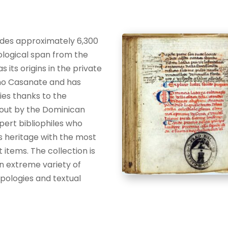
ludes approximately 6,300
logical span from the
s its origins in the private
amo Casanate and has
ies thanks to the
 out by the Dominican
pert bibliophiles who
s heritage with the most
t items. The collection is
an extreme variety of
ologies and textual