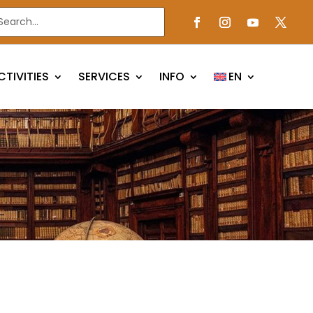
CTIVITIES
SERVICES
INFO
EN