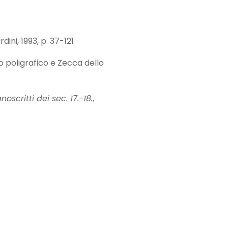
rdini, 1993, p. 37-121
to poligrafico e Zecca dello
scritti dei sec. 17.-18.
,