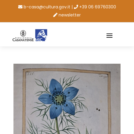
b-casa@cultura.gov.it
|
+39 06 69760300
newsletter