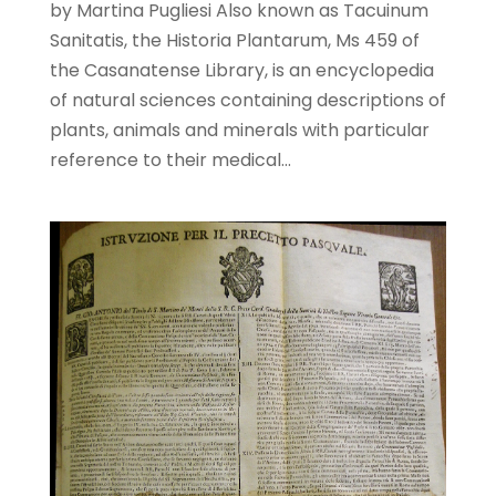
by Martina Pugliesi Also known as Tacuinum
Sanitatis, the Historia Plantarum, Ms 459 of
the Casanatense Library, is an encyclopedia
of natural sciences containing descriptions of
plants, animals and minerals with particular
reference to their medical...