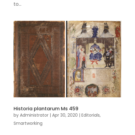
to...
Historia plantarum Ms 459
by
Administrator
|
Apr 30, 2020
|
Editorials
,
Smartworking