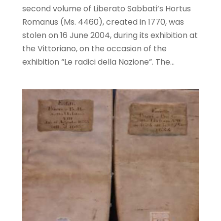
second volume of Liberato Sabbati’s Hortus
Romanus (Ms. 4460), created in 1770, was
stolen on 16 June 2004, during its exhibition at
the Vittoriano, on the occasion of the
exhibition “Le radici della Nazione”. The...