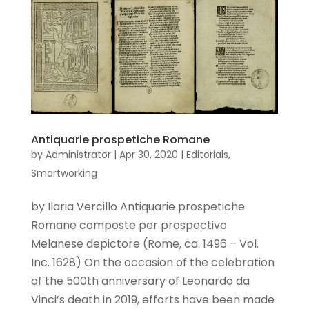
Antiquarie prospetiche Romane
by
Administrator
|
Apr 30, 2020
|
Editorials
,
Smartworking
by Ilaria Vercillo Antiquarie prospetiche
Romane composte per prospectivo
Melanese depictore (Rome, ca. 1496 – Vol.
Inc. 1628) On the occasion of the celebration
of the 500th anniversary of Leonardo da
Vinci’s death in 2019, efforts have been made