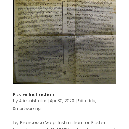
Easter Instruction
by
Administrator
|
Apr 30, 2020
|
Editorials
,
Smartworking
by Francesco Volpi Instruction for Easter