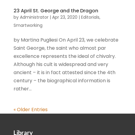
23 April St. George and the Dragon
by
Administrator
|
Apr 23, 2020
|
Editorials
,
Smartworking
by Martina Pugliesi On April 23, we celebrate
Saint George, the saint who almost par
excellence represents the ideal of chivalry.
Although his cult is widespread and very
ancient – it is in fact attested since the 4th
century – the biographical information is
rather...
« Older Entries
Library