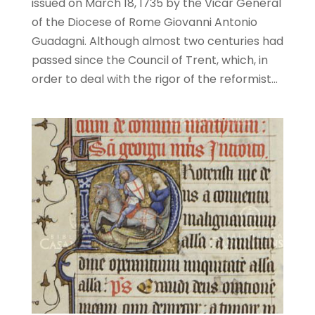
issued on March 18, 1735 by the Vicar General
of the Diocese of Rome Giovanni Antonio
Guadagni. Although almost two centuries had
passed since the Council of Trent, which, in
order to deal with the rigor of the reformist...