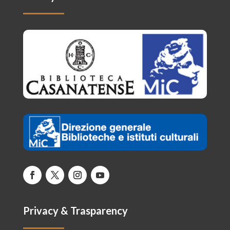
Privacy & Trasparency