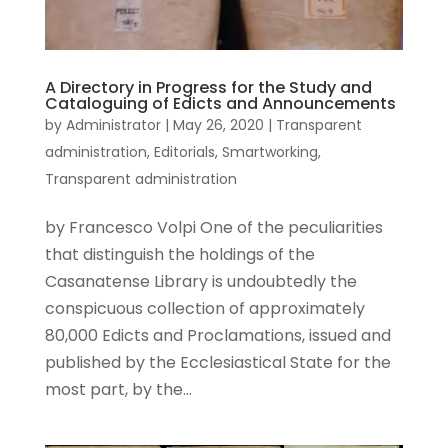
A Directory in Progress for the Study and
Cataloguing of Edicts and Announcements
by
Administrator
|
May 26, 2020
|
Transparent
administration
,
Editorials
,
Smartworking
,
Transparent administration
by Francesco Volpi One of the peculiarities
that distinguish the holdings of the
Casanatense Library is undoubtedly the
conspicuous collection of approximately
80,000 Edicts and Proclamations, issued and
published by the Ecclesiastical State for the
most part, by the...