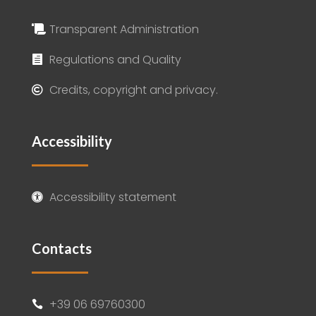
Transparent Administration

Regulations and Quality

Credits, copyright and privacy.

Accessibility
Accessibility statement

Contacts
+39 06 69760300
