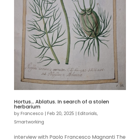
Hortus… Ablatus. In search of a stolen
herbarium
by
Francesco
|
Feb 20, 2025
|
Editorials
,
Smartworking
interview with Paolo Francesco Magnanti The